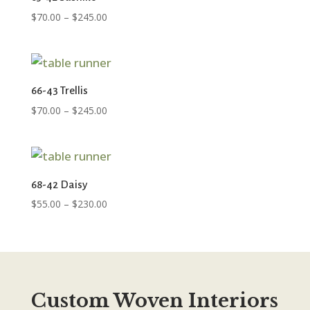
Price
$
70.00
–
$
245.00
range:
$70.00
through
$245.00
66-43 Trellis
Price
$
70.00
–
$
245.00
range:
$70.00
through
$245.00
68-42 Daisy
Price
$
55.00
–
$
230.00
range:
$55.00
through
$230.00
Custom Woven Interiors