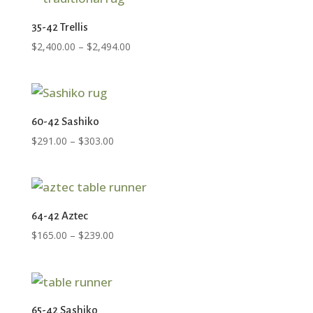
35-42 Trellis
Price
$
2,400.00
–
$
2,494.00
range:
$2,400.00
through
$2,494.00
60-42 Sashiko
Price
$
291.00
–
$
303.00
range:
$291.00
through
$303.00
64-42 Aztec
Price
$
165.00
–
$
239.00
range:
$165.00
through
$239.00
65-42 Sashiko