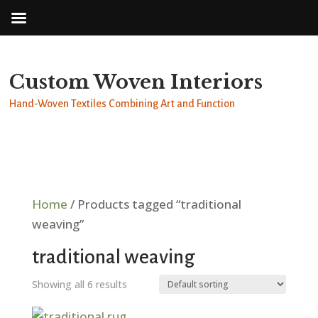
Custom Woven Interiors
Hand-Woven Textiles Combining Art and Function
Home
/ Products tagged “traditional
weaving”
traditional weaving
Showing all 6 results