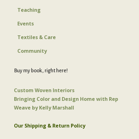
Teaching
Events
Textiles & Care
Community
Buy my book, right here!
Custom Woven Interiors
Bringing Color and Design Home with Rep
Weave by Kelly Marshall
Our Shipping & Return Policy