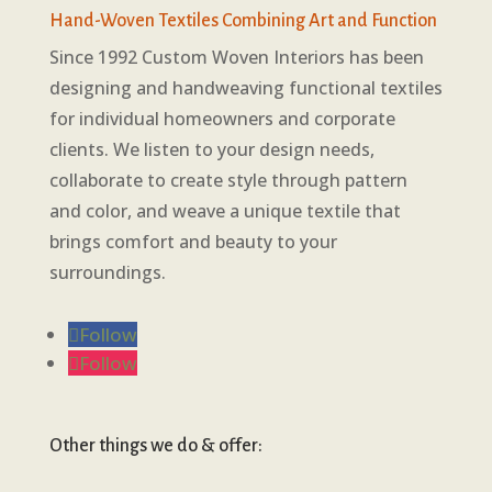
Hand-Woven Textiles Combining Art and Function
Since 1992 Custom Woven Interiors has been
designing and handweaving functional textiles
for individual homeowners and corporate
clients. We listen to your design needs,
collaborate to create style through pattern
and color, and weave a unique textile that
brings comfort and beauty to your
surroundings.
Follow
Follow
Other things we do & offer: