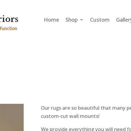
iors
Home
Shop
Custom
Galler
Function
Our rugs are so beautiful that many p
custom-cut wall mounts!
We provide everything you will need f