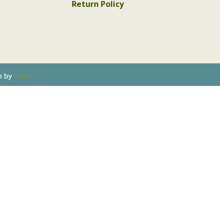
Return Policy
n by
mari.