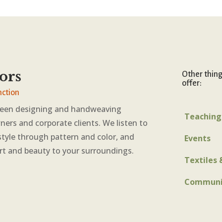
ors
Other thin
offer:
nction
been designing and handweaving
Teaching
ners and corporate clients. We listen to
style through pattern and color, and
Events
rt and beauty to your surroundings.
Textiles 
Communi