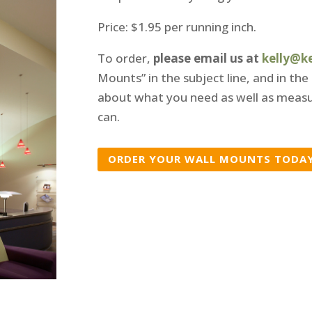
Price: $1.95 per running inch.
To order,
please email us at
kelly@k
Mounts” in the subject line, and in the
about what you need as well as measu
can.
ORDER YOUR WALL MOUNTS TODA