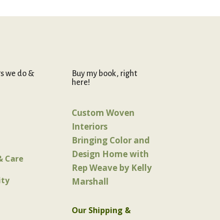
gs we do &
Buy my book, right
here!
Custom Woven
Interiors
Bringing Color and
Design Home with
& Care
Rep Weave by Kelly
ty
Marshall
Our Shipping &