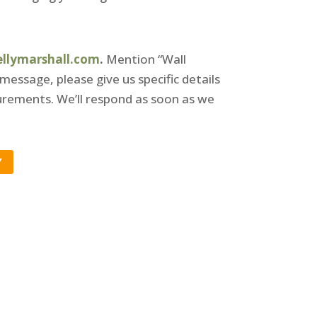
ellymarshall.com
.
Mention “Wall
 message, please give us specific details
rements. We’ll respond as soon as we
Y