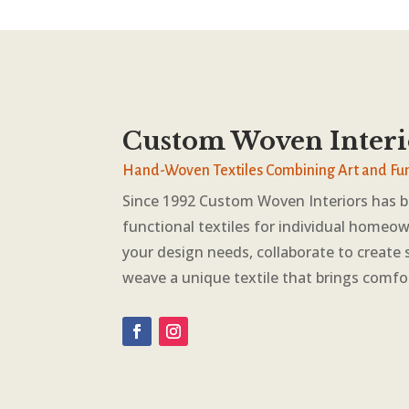
Custom Woven Interi
Hand-Woven Textiles Combining Art and Fu
Since 1992 Custom Woven Interiors has 
functional textiles for individual homeow
your design needs, collaborate to create 
weave a unique textile that brings comfo