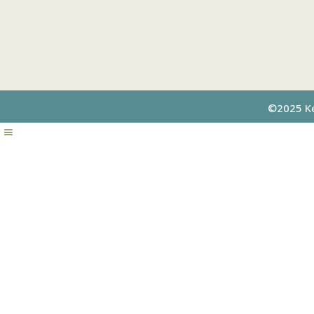
©2025 Kel