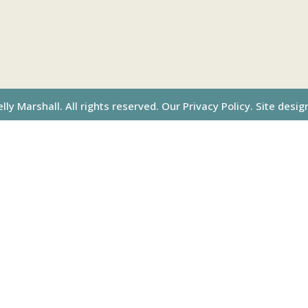
ly Marshall. All rights reserved.
Our Privacy Policy.
Site desig