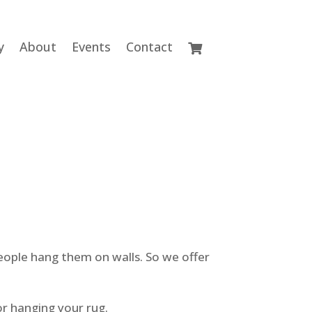
y
About
Events
Contact
eople hang them on walls. So we offer
or hanging your rug.