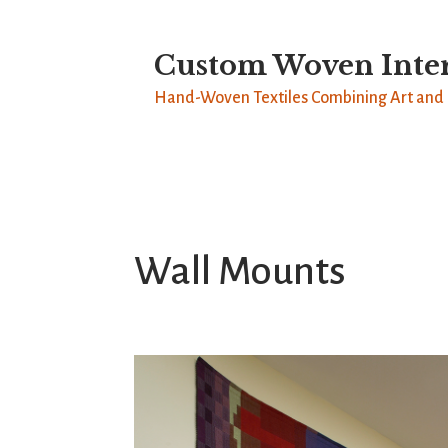
Custom Woven Inter
Hand-Woven Textiles Combining Art and 
Wall Mounts