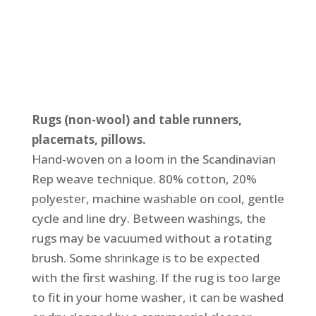
Rugs (non-wool) and table runners,
placemats, pillows.
Hand-woven on a loom in the Scandinavian
Rep weave technique. 80% cotton, 20%
polyester, machine washable on cool, gentle
cycle and line dry. Between washings, the
rugs may be vacuumed without a rotating
brush. Some shrinkage is to be expected
with the first washing. If the rug is too large
to fit in your home washer, it can be washed