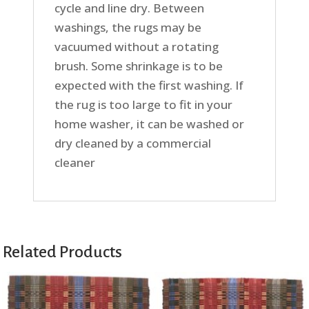
cycle and line dry. Between
washings, the rugs may be
vacuumed without a rotating
brush. Some shrinkage is to be
expected with the first washing. If
the rug is too large to fit in your
home washer, it can be washed or
dry cleaned by a commercial
cleaner
Related Products