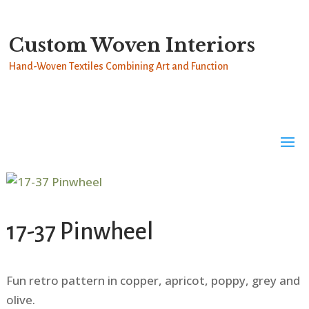
Custom Woven Interiors
Hand-Woven Textiles Combining Art and Function
17-37 Pinwheel
Fun retro pattern in copper, apricot, poppy, grey and
olive.