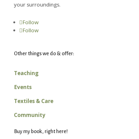
your surroundings.
Follow
Follow
Other things we do & offer:
Teaching
Events
Textiles & Care
Community
Buy my book, right here!