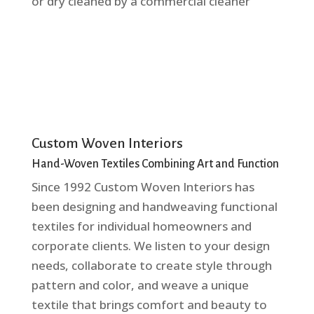
or dry cleaned by a commercial cleaner
Custom Woven Interiors
Hand-Woven Textiles Combining Art and Function
Since 1992 Custom Woven Interiors has
been designing and handweaving functional
textiles for individual homeowners and
corporate clients. We listen to your design
needs, collaborate to create style through
pattern and color, and weave a unique
textile that brings comfort and beauty to