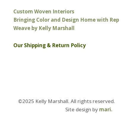
Custom Woven Interiors
Bringing Color and Design Home with Rep
Weave by Kelly Marshall
Our Shipping & Return Policy
©2025 Kelly Marshall. All rights reserved.
Our Privacy Policy.
Site design by
mari.