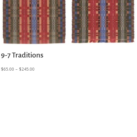
9-7 Traditions
Price
$
65.00
–
$
245.00
range:
$65.00
through
$245.00