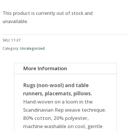
This product is currently out of stock and
unavailable.
SKU:
17-37
Category:
Uncategorized
More Information
Rugs (non-wool) and table
runners, placemats, pillows.
Hand-woven on a loom in the
Scandinavian Rep weave technique.
80% cotton, 20% polyester,
machine washable on cool, gentle