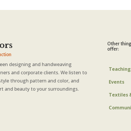
ors
Other thin
offer:
nction
been designing and handweaving
Teaching
ners and corporate clients. We listen to
style through pattern and color, and
Events
rt and beauty to your surroundings.
Textiles 
Communi