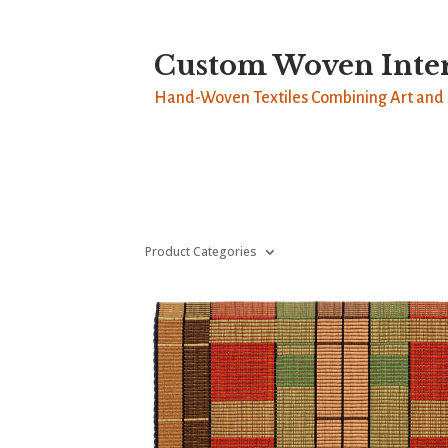
Custom Woven Inter
Hand-Woven Textiles Combining Art and 
Product Categories