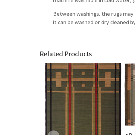
machine washable in cold water, ge
Between washings, the rugs may be
it can be washed or dry cleaned b
Related Products