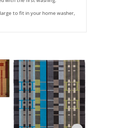
d with the first washing.
large to fit in your home washer,