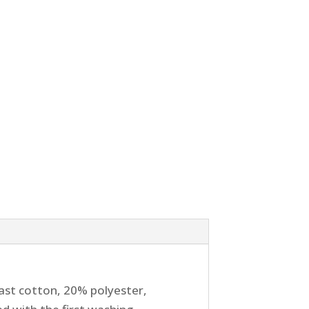
ast cotton, 20% polyester,