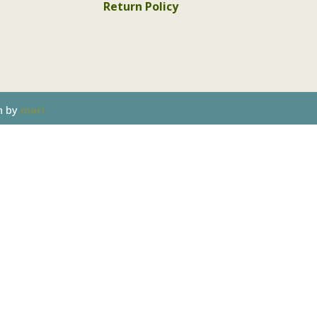
Return Policy
n by
mari.