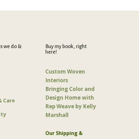
gs we do &
Buy my book, right
here!
Custom Woven
Interiors
Bringing Color and
Design Home with
& Care
Rep Weave by Kelly
ty
Marshall
Our Shipping &