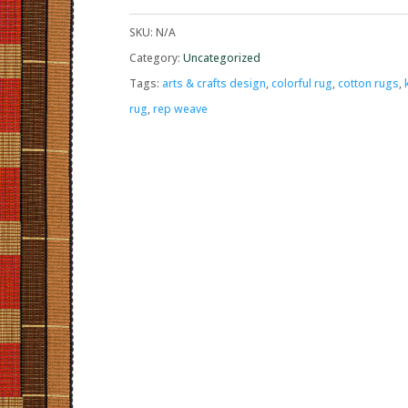
SKU:
N/A
Category:
Uncategorized
Tags:
arts & crafts design
,
colorful rug
,
cotton rugs
,
rug
,
rep weave