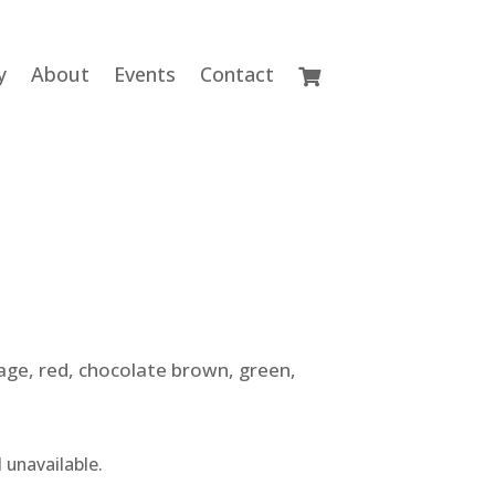
y
About
Events
Contact
gage, red, chocolate brown, green,
 unavailable.