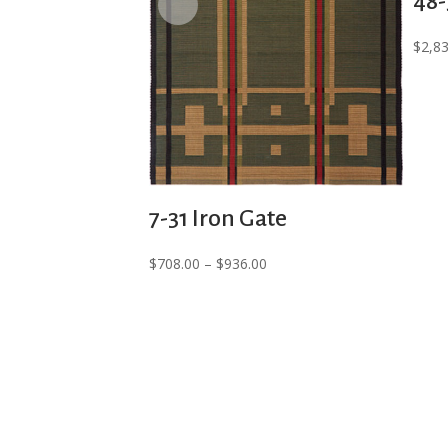
48-
$
2,8
7-31 Iron Gate
Price
$
708.00
–
$
936.00
range:
$708.00
through
$936.00