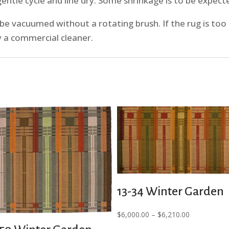
ntle cycle and line dry. Some shrinkage is to be expecte
 vacuumed without a rotating brush. If the rug is too 
y a commercial cleaner.
13-34 Winter Garden
Price
$
6,000.00
–
$
6,210.00
range: