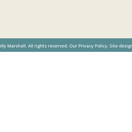
ly Marshall. All rights reserved.
Our Privacy Policy.
Site desig