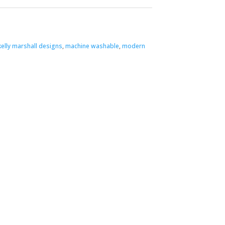
kelly marshall designs
,
machine washable
,
modern