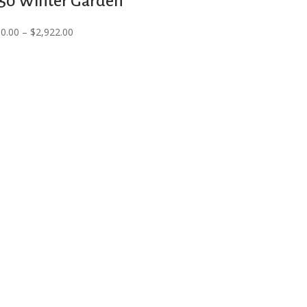
50 Winter Garden
$6,000.00
Price
30.00
–
$
2,922.00
through
range:
$6,210.00
$2,830.00
through
$2,922.00