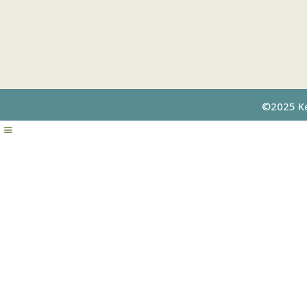
©2025 Kel