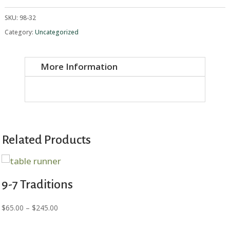
Crafts
quantity
SKU:
98-32
Category:
Uncategorized
More Information
Related Products
9-7 Traditions
Price
$
65.00
–
$
245.00
range: